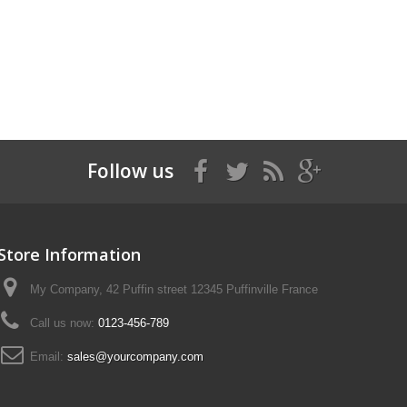
Follow us
Store Information
My Company, 42 Puffin street 12345 Puffinville France
Call us now:
0123-456-789
Email:
sales@yourcompany.com