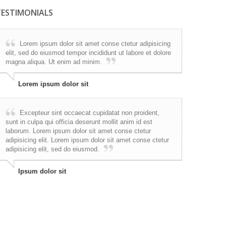
TESTIMONIALS
Lorem ipsum dolor sit amet conse ctetur adipisicing
elit, sed do eiusmod tempor incididunt ut labore et dolore
magna aliqua. Ut enim ad minim.
Lorem ipsum dolor sit
Excepteur sint occaecat cupidatat non proident,
sunt in culpa qui officia deserunt mollit anim id est
laborum. Lorem ipsum dolor sit amet conse ctetur
adipisicing elit. Lorem ipsum dolor sit amet conse ctetur
adipisicing elit, sed do eiusmod.
Ipsum dolor sit