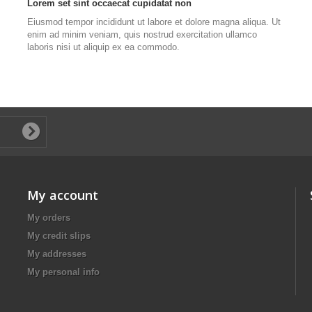
Lorem set sint occaecat cupidatat non
Eiusmod tempor incididunt ut labore et dolore magna aliqua. Ut
enim ad minim veniam, quis nostrud exercitation ullamco
laboris nisi ut aliquip ex ea commodo.
My account
My orders
My credit slips
My addresses
My personal info