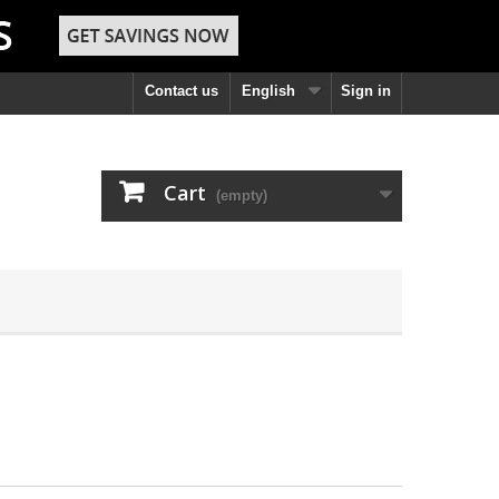
Contact us
English
Sign in
Cart
(empty)