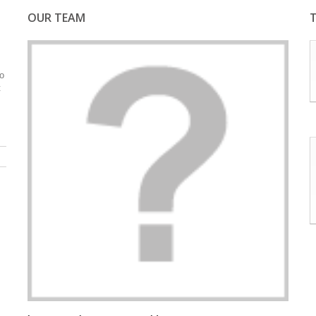
OUR TEAM
do
t