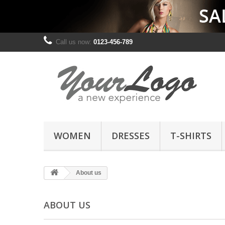
Call us now:
0123-456-789
WOMEN
DRESSES
T-SHIRTS
About us
ABOUT US