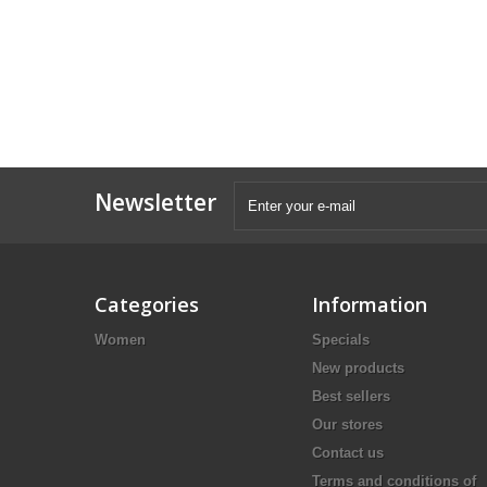
Newsletter
Categories
Information
Women
Specials
New products
Best sellers
Our stores
Contact us
Terms and conditions of