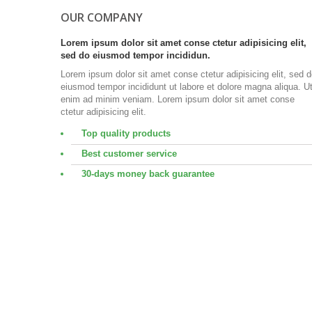
OUR COMPANY
Lorem ipsum dolor sit amet conse ctetur adipisicing elit,
sed do eiusmod tempor incididun.
Lorem ipsum dolor sit amet conse ctetur adipisicing elit, sed 
eiusmod tempor incididunt ut labore et dolore magna aliqua. U
enim ad minim veniam. Lorem ipsum dolor sit amet conse
ctetur adipisicing elit.
Top quality products
Best customer service
30-days money back guarantee