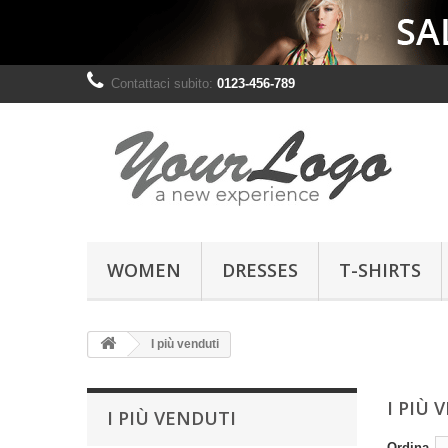
Contattaci subito:
0123-456-789
WOMEN
DRESSES
T-SHIRTS
I più venduti
I PIÙ 
I PIÙ VENDUTI
Ordina