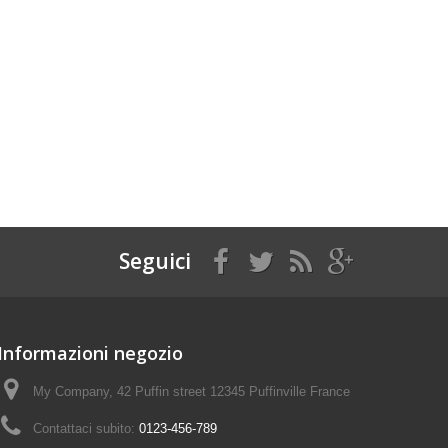
Seguici
Informazioni negozio
My Company, 42 Puffin street 12345 Puffinville France
Contattaci subito:
0123-456-789