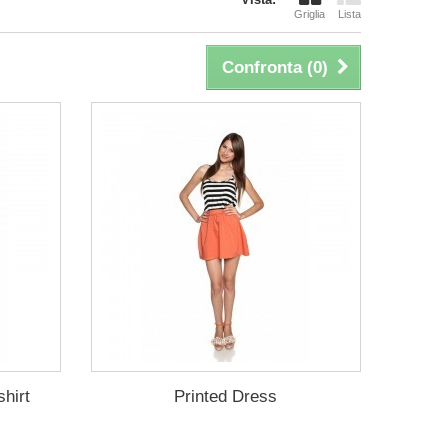
Griglia
Lista
Confronta (
0
)
hirt
Printed Dress