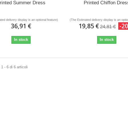
rinted Summer Dress
Printed Chiffon Dres
ted delivery display is an optional feature)
(The Estimated delivery display is an optio
36,91 €
19,85 €
-2
24,81 €
In stock
In stock
 - 6 di 6 articoli