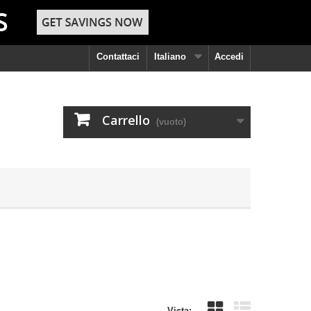
Contattaci
Italiano
Accedi
Carrello
(vuoto)
Vista: