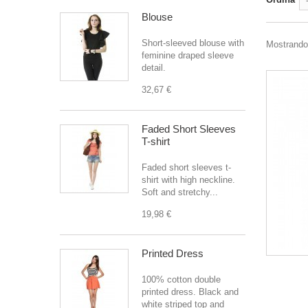
Blouse
Short-sleeved blouse with
Mostrando 1
feminine draped sleeve
detail.
32,67 €
Faded Short Sleeves
T-shirt
Faded short sleeves t-
shirt with high neckline.
Soft and stretchy...
19,98 €
Printed Dress
100% cotton double
printed dress. Black and
white striped top and