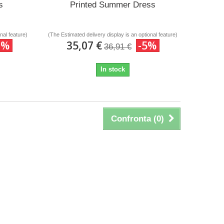
s
Printed Summer Dress
nal feature)
(The Estimated delivery display is an optional feature)
0%
35,07 €
-5%
36,91 €
In stock
Confronta (
0
)