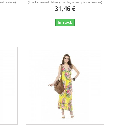
nal feature)
(The Estimated delivery display is an optional feature)
31,46 €
In stock