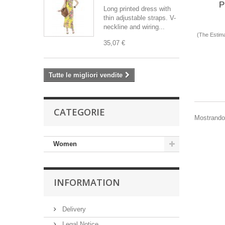
P
Long printed dress with
thin adjustable straps. V-
neckline and wiring...
(The Estima
35,07 €
Tutte le migliori vendite
CATEGORIE
Mostrando 1
Women
INFORMATION
Delivery
Legal Notice