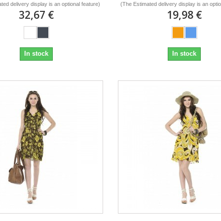
ted delivery display is an optional feature)
(The Estimated delivery display is an optio
32,67 €
19,98 €
In stock
In stock