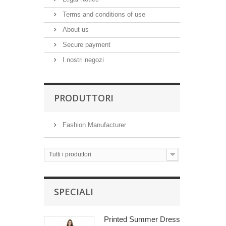
Terms and conditions of use
About us
Secure payment
I nostri negozi
PRODUTTORI
Fashion Manufacturer
Tutti i produttori
SPECIALI
Printed Summer Dress