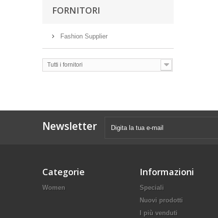
FORNITORI
Fashion Supplier
Tutti i fornitori
Newsletter
Categorie
Informazioni
Women
Speciali
Nuovi prodotti
I più venduti