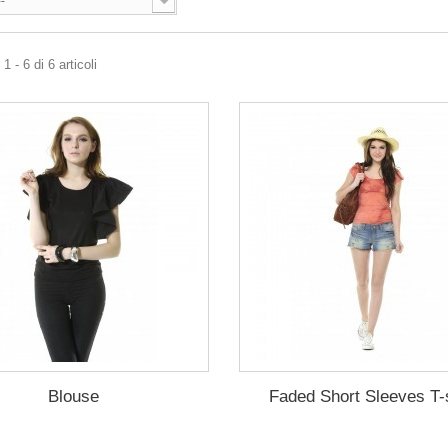
--
 - 6 di 6 articoli
Blouse
Faded Short Sleeves T-s