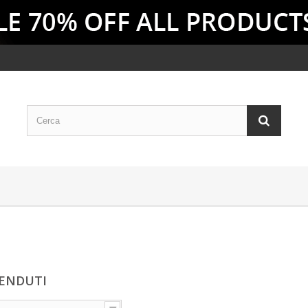
VENDUTI