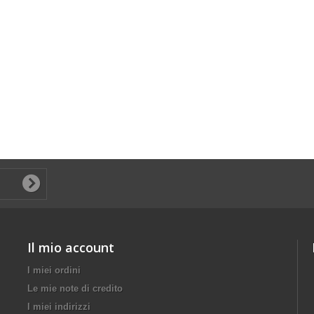
Il mio account
I miei ordini
Le mie note di credito
I miei indirizzi