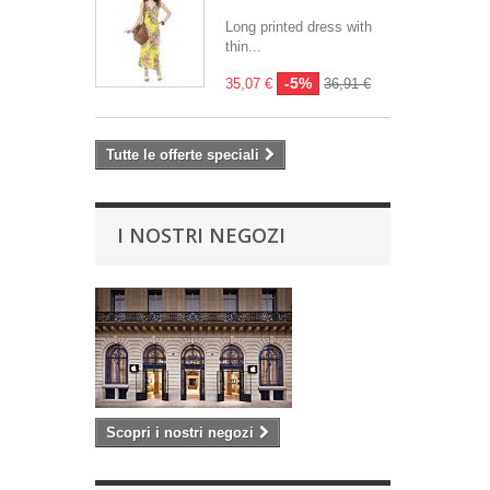
Long printed dress with
thin...
-5%
35,07 €
36,91 €
Tutte le offerte speciali
I NOSTRI NEGOZI
Scopri i nostri negozi