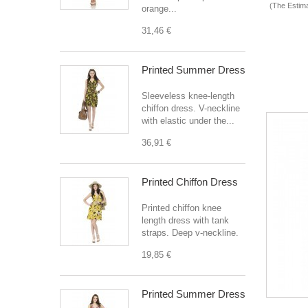
(The Estima
orange...
31,46 €
Printed Summer Dress
Sleeveless knee-length
chiffon dress. V-neckline
with elastic under the...
36,91 €
Printed Chiffon Dress
Printed chiffon knee
length dress with tank
straps. Deep v-neckline.
19,85 €
Printed Summer Dress