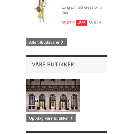
Long printed dress with
thin...
-5%
35,07 €
36,91 €
Alle tilbudsvarer
VÅRE BUTIKKER
Oppdag våre butikker