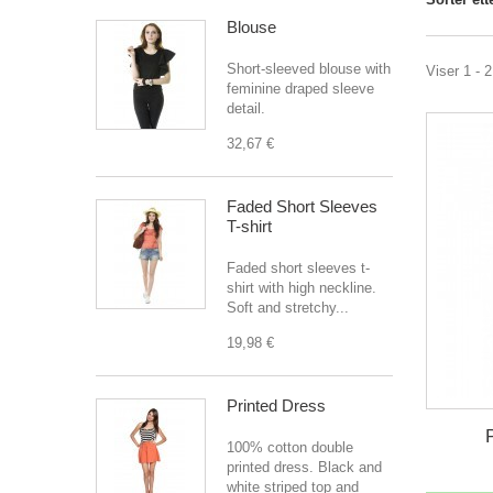
Blouse
Short-sleeved blouse with
Viser 1 - 
feminine draped sleeve
detail.
32,67 €
Faded Short Sleeves
T-shirt
Faded short sleeves t-
shirt with high neckline.
Soft and stretchy...
19,98 €
Printed Dress
100% cotton double
printed dress. Black and
white striped top and