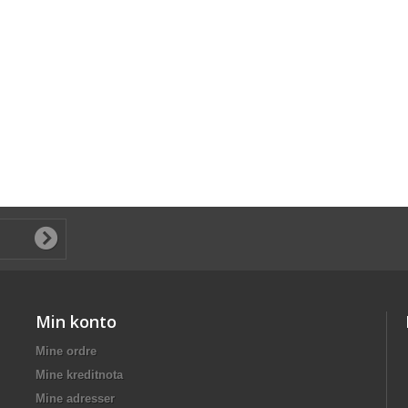
Min konto
Mine ordre
Mine kreditnota
Mine adresser