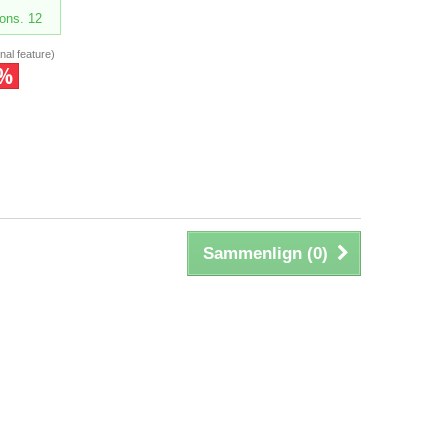
ons. 12
nal feature)
5%
Sammenlign (
0
)