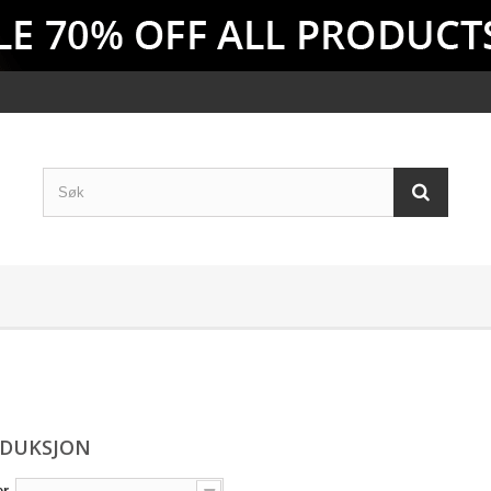
EDUKSJON
er