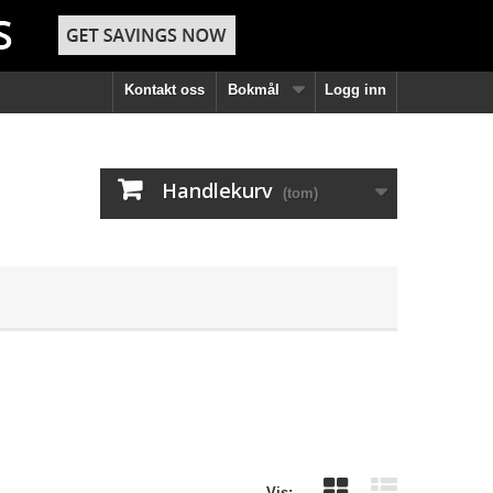
Kontakt oss
Bokmål
Logg inn
Handlekurv
(tom)
Vis: