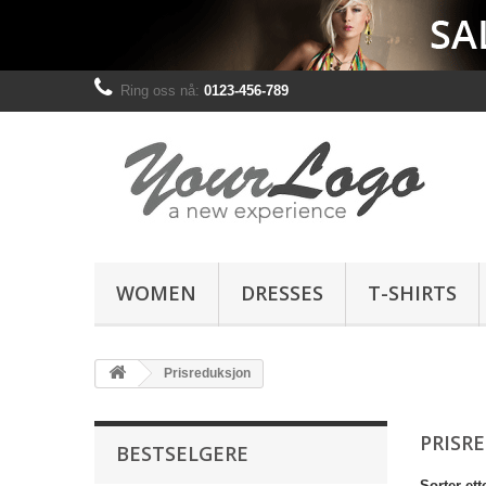
Ring oss nå:
0123-456-789
WOMEN
DRESSES
T-SHIRTS
Prisreduksjon
PRISR
BESTSELGERE
Sorter ett