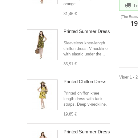
orange...
Le
31,46 €
(The Estima
19
Printed Summer Dress
Sleeveless knee-length
chiffon dress. V-neckline
with elastic under the...
36,91 €
Viser 1 - 
Printed Chiffon Dress
Printed chiffon knee
length dress with tank
straps. Deep v-neckline.
19,85 €
Printed Summer Dress