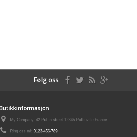
Følg oss
Butikkinformasjon
My Company, 42 Puffin street 12345 Puffinville France
Ring oss nå:
0123-456-789