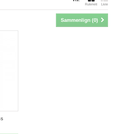
Rutenett
Liste
Sammenlign (
0
)
ss