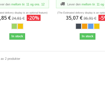
ver den
mellom tir. 11
og ons. 12
Lever den
mellom tir. 11
og 
ted delivery display is an optional feature)
(The Estimated delivery display is an optio
,85 €
-20%
35,07 €
-
24,81 €
36,91 €
In stock
In stock
2 av 2 produkter