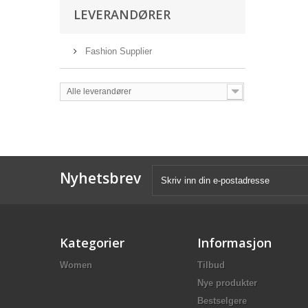
LEVERANDØRER
Fashion Supplier
Alle leverandører
Nyhetsbrev
Kategorier
Informasjon
Women
Tilbud
Nye produkter
Bestselgere