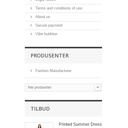
Terms and conditions of use
About us
Secure payment
Våre butikker
PRODUSENTER
Fashion Manufacturer
Alle prodsenter
TILBUD
Printed Summer Dress