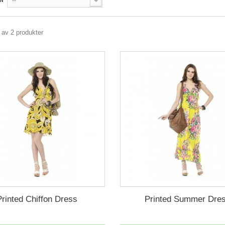
--
2 av 2 produkter
Printed Chiffon Dress
Printed Summer Dre