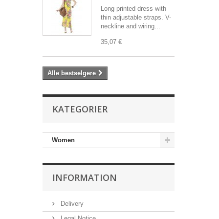
Long printed dress with
thin adjustable straps. V-
neckline and wiring...
35,07 €
Alle bestselgere
KATEGORIER
Women
INFORMATION
Delivery
Legal Notice