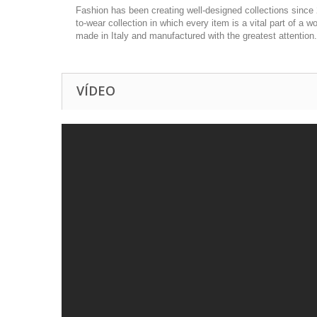
Fashion has been creating well-designed collections since 
to-wear collection in which every item is a vital part of a
made in Italy and manufactured with the greatest attention
VÍDEO