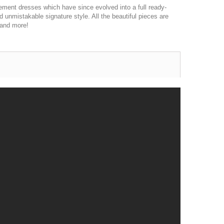
ement dresses which have since evolved into a full ready-
d unmistakable signature style. All the beautiful pieces are
 and more!