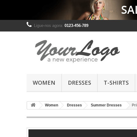
Ligue-nos agora:
0123-456-789
WOMEN
DRESSES
T-SHIRTS
Women
Dresses
Summer Dresses
Pr