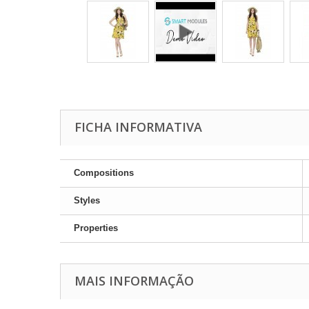
FICHA INFORMATIVA
Compositions
Styles
Properties
MAIS INFORMAÇÃO