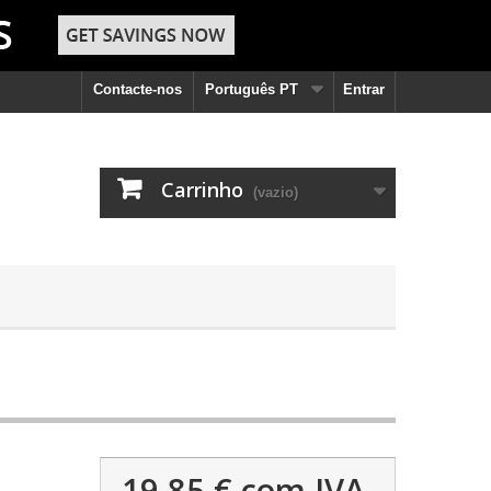
Contacte-nos
Português PT
Entrar
Carrinho
(vazio)
19,85 €
com IVA