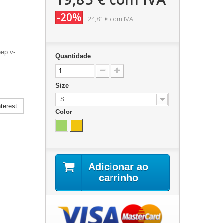
-20%
24,81 €
com IVA
eep v-
Quantidade
Size
S
terest
Color
Adicionar ao
carrinho