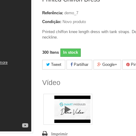
Referência:
demo_7
Condição:
Novo produto
Printed chiffon knee length dress with tank straps. D
neckline.
300
Itens
In stock
Tweet
Partilhar
Google+
Pin
Vídeo
Imprimir