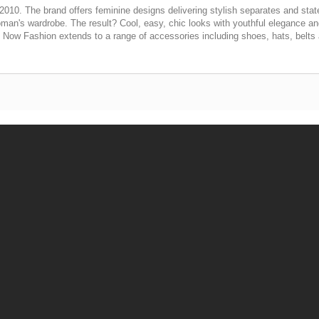
2010. The brand offers feminine designs delivering stylish separates and stat
 woman's wardrobe. The result? Cool, easy, chic looks with youthful elegance an
. Now Fashion extends to a range of accessories including shoes, hats, belts