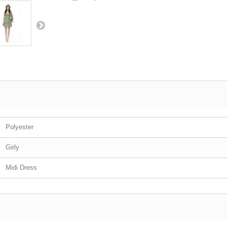
Polyester
Girly
Midi Dress