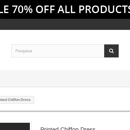
inted Chiffon Dress
Printed Chiffon Dress