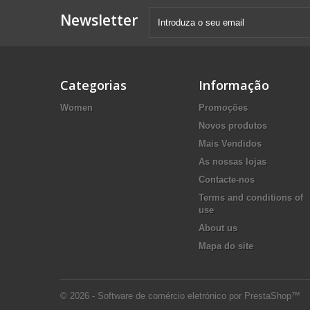
Newsletter
Categorias
Informação
Women
Promoções
Novos produtos
Mais Vendidos
As nossas lojas
Contacte-nos
Terms and conditions of
use
About us
Mapa do site
© 2026 - Software de comércio eletrónico por PrestaShop™