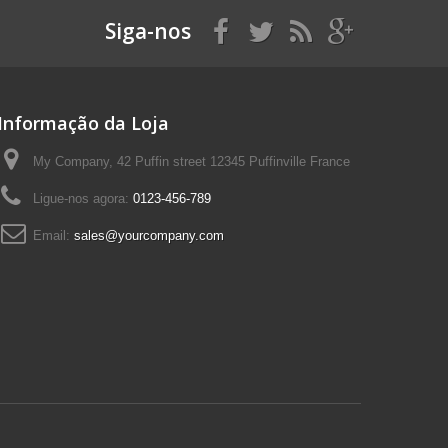
Siga-nos
Informação da Loja
My Company, 42 Puffin street 12345 Puffinville France
Ligue-nos agora:
0123-456-789
Email:
sales@yourcompany.com