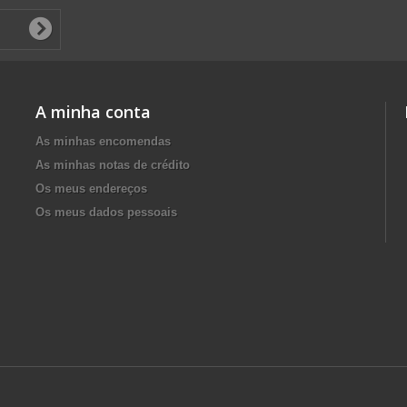
A minha conta
As minhas encomendas
As minhas notas de crédito
Os meus endereços
Os meus dados pessoais